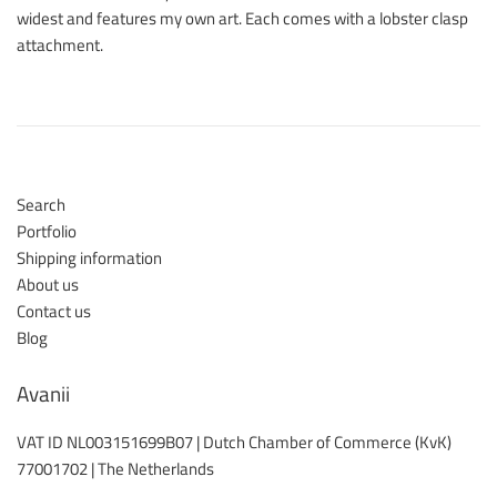
widest and features my own art. Each comes with a lobster clasp
attachment.
Search
Portfolio
Shipping information
About us
Contact us
Blog
Avanii
VAT ID NL003151699B07 | Dutch Chamber of Commerce (KvK)
77001702 | The Netherlands