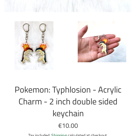
Pokemon: Typhlosion - Acrylic
Charm - 2 inch double sided
keychain
Regular
€10.00
price
Tax included.
Shipping
calculated at checkout.