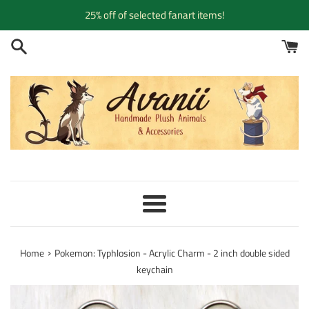
Skip
25% off of selected fanart items!
to
content
Menu
›
Home
Pokemon: Typhlosion - Acrylic Charm - 2 inch double sided
keychain