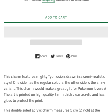
ADD TO CART
Share on Facebook
Tweet on Twitter
Pin on Pinterest
Share
Tweet
Pin it
This charm features mighty Typhlosion, drawn in a semi-realistic
style! One side has the regular colours, the other side is the shiny
variant. This charm would make a great gift for Pokemon lovers :)
The art is printed on high quality 3 mm thick clear acrylic and has
gloss to protect the print.
This double sided acrylic charm measures 5 cm (2 inch) at the